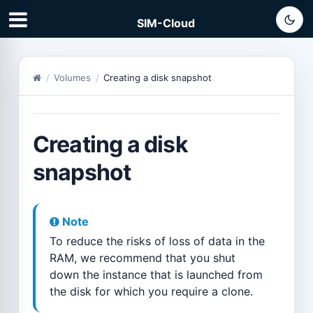
SIM-Cloud
Volumes
Creating a disk snapshot
Creating a disk
snapshot
Note
To reduce the risks of loss of data in the
RAM, we recommend that you shut
down the instance that is launched from
the disk for which you require a clone.