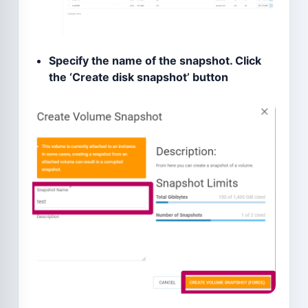
Specify the name of the snapshot. Click
the ‘Create disk snapshot’ button