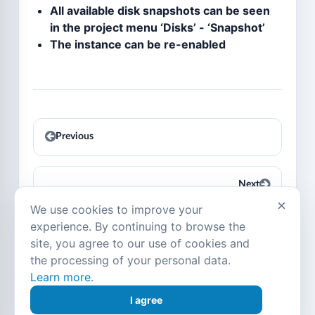
All available disk snapshots can be seen
in the project menu ‘Disks’ - ‘Snapshot’
The instance can be re-enabled
Previous
Next
×
We use cookies to improve your
experience. By continuing to browse the
site, you agree to our use of cookies and
© Copyright 2016-2026, SIM-Cloud.
Last
the processing of your personal data.
updated on Jul 22, 2026.
Learn more
.
Language:
English
Русский
Українська
Deutsch
I agree