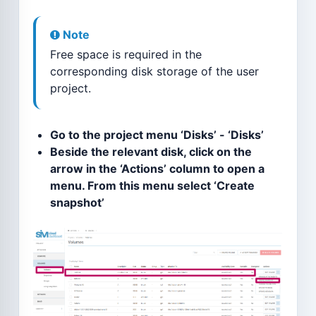
Note
Free space is required in the
corresponding disk storage of the user
project.
Go to the project menu ‘Disks’ - ‘Disks’
Beside the relevant disk, click on the
arrow in the ‘Actions’ column to open a
menu. From this menu select ‘Create
snapshot’